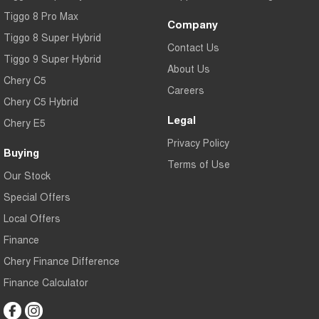
Tiggo 8 Pro Max
Company
Tiggo 8 Super Hybrid
Contact Us
Tiggo 9 Super Hybrid
About Us
Chery C5
Careers
Chery C5 Hybrid
Legal
Chery E5
Privacy Policy
Buying
Terms of Use
Our Stock
Special Offers
Local Offers
Finance
Chery Finance Difference
Finance Calculator