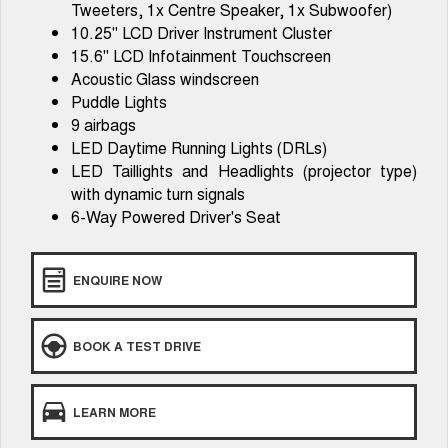
Tweeters, 1x Centre Speaker, 1x Subwoofer)
Tiggo 8 Super Hybrid
Chery E5
10.25" LCD Driver Instrument Cluster
From $45,990 Driveaway -
From $37,990 Driveaway - All-
1,200km Range | 7-seat
electric
15.6" LCD Infotainment Touchscreen
Acoustic Glass windscreen
Tiggo 9 Super Hybrid
Puddle Lights
Available Now - 7-seater Large
SUV
9 airbags
LED Daytime Running Lights (DRLs)
Small SUV
LED Taillights and Headlights (projector type)
with dynamic turn signals
Tiggo 4
Tiggo 4 Hybrid
6-Way Powered Driver's Seat
From $23,990 Driveaway - #1
From $29,990 Driveaway - 5-
BEST SELLING SMALL SUV*
seater Small SUV
Chery C5
Chery E5
ENQUIRE NOW
From $28,990 Driveaway - Form
From $37,990 Driveaway - All-
meets function
electric
BOOK A TEST DRIVE
Chery C5 Hybrid
From $31,990 Driveaway - Hybrid
Crossover SUV
LEARN MORE
Medium SUV