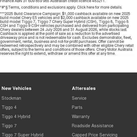
Finance ABN 31 609 859 985 Australian credit licence 483211.
^#*§Terms, conditions and exclusions apply. Click
here
for more details.
***2025 Build Clearance Campaign: $1,000 cashback available on new 2025
build model Chery E5 vehicles and $2,000 cashback available on new 2025
build model Tiggo 7, Tiggo 7 Chery Super Hybrid (CSH), Tiggo 8, Tiggo 8
CSH and Tiggo 9 CSH vehicles purchased and delivered from participating
Chery dealers between 24 July 2026 and 31 August 2026, while stocks last.
Cashback is applied at the point of sale as a reduction to the advertised
driveaway price and is not redeemable for cash. Excludes demonstrator, fleet,
government, rental, business and not-for-profit purchases. Offer cannot be
redeemed retrospectively and may be combined with other eligible Chery retail
offers, subject to the terms and conditions of those offers. Chery Motor Australia
reserves the right to extend, withdraw or amend this offer at any time.
New Vehicles
Aftersales
Stockman
Service
Tiggo 4
Parts
Tiggo 4 Hybrid
Warranty
Tiggo 7
Roadside Assistance
Tiggo 7 Super Hybrid
Capped Price Servicing