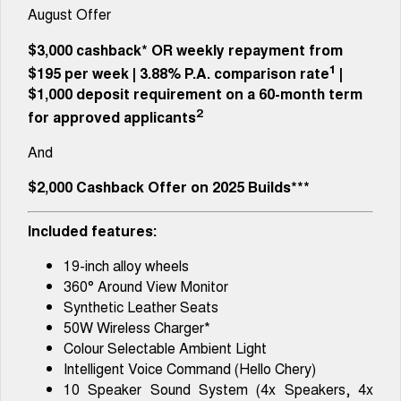
Tiggo 8 Super Hybrid
Tiggo 9 Super Hybrid
August Offer
From $45,990 Driveaway -
Available Now - 7-seater Large
COMPANY
Finance
Capped Price Servicing
1,200km Range | 7-seat
SUV
$3,000 cashback*
OR
weekly repayment from
Contact Us
1
Chery Finance Difference
$195 per week
|
3.88%
P.A. comparison rate
|
Chery C5
Chery C5 Hybrid
From $28,990 Driveaway - Form
From $31,990 Driveaway - Hybrid
$1,000 deposit requirement on a 60-month term
meets function
Crossover SUV
About Us
2
Finance Calculator
for approved applicants
Chery E5
And
From $37,990 Driveaway - All-
Careers
electric
$2,000 Cashback Offer on 2025 Builds***
Coming Soon
Included features:
Stockman
Chery C5 Hybrid
Australia's first diesel PHEV ute
From $31,990 Driveaway - Hybrid
19-inch alloy wheels
Award-winning design. Coming
Crossover SUV
soon.
360° Around View Monitor
Synthetic Leather Seats
New Energy
50W Wireless Charger*
Colour Selectable Ambient Light
Tiggo 4 Hybrid
Tiggo 7 Super Hybrid
Intelligent Voice Command (Hello Chery)
From $29,990 Driveaway - 5-
From $34,990 Driveaway -
seater Small SUV
1,200km Range | 5-seat
10 Speaker Sound System (4x Speakers, 4x