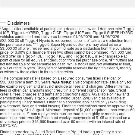
Tiggo 7
Tiggo 7 Super Hybrid
From $29,990 Driveaway - 5-
From $34,990 Driveaway -
seater Medium SUV
1,200km Range | 5-seat
Disclaimers
Large SUV
*August offers available at participating dealers on new and demonstrator Tiggo
4 ICE, Tiggo 4 HYBRID, Tiggo 7 ICE, Tiggo 8 ICE and Tiggo 8 SUPER HYBRID
vehicles purchased and delivered between 01/08/2026 and 31/08/2026.
Tiggo 8 Pro Max
Tiggo 8 Super Hybrid
#$2,000.00 off Tiggo 4 Hybrid is redeemed at point of sale as a deduction from
the purchase price. **Tiggo 8 Super Hybrid customers may elect either a
From $38,990 Driveaway - 7-
From $45,990 Driveaway -
$3,000.00 off offer, redeemed at point of sale as a deduction from the purchase
seater Large SUV
1,200km Range | 7-seat
price, or 3.88% p.a. finance; these two offers cannot be combined. ^$1,000 fuel
card offer on Tiggo 4 ICE, Tiggo 7 ICE and Tiggo 8 ICE is exchangeable at
point of sale for an equivalent deduction from the purchase price. *#^**Offers are
Tiggo 9 Super Hybrid
not transferable or redeemable for cash. While stocks last. Not available to fleet,
Available Now - 7-seater Large
gov't or rental buyers. Chery Motor Australia reserves the right to extend, modify
SUV
or withdraw these offers in its sole discretion.
1
The comparison rate is based on a secured consumer fixed rate loan of
$30,000 over a term of 5 years.
WARNING:
This comparison rate is true only for
the examples given and may not include all fees and charges. Different terms,
fees or other loan amounts might result in a different comparison rate. Credit
criteria, fees, charges and terms and conditions apply.
3
Available on new and
demonstrator Chery Tiggo 8 Super Hybrid Urban 2WD vehicles available at
participating Chery dealers. Finance to approved applicants only (excluding
government, fleet and rental buyers). Finance applications must be approved by
and settled by 31st August. Minimum deposit of $1,000 required. Loan term of 60
months applies.
2
Loan repayments must be made fortnightly or monthly and
cannot be made weekly. Estimated weekly repayments of $195 are based on a
drive away price of $45,990 financed over 60 months with an interest rate of
3.87% P.A.
Finance provided by Allied Retail Finance Pty Ltd trading as Chery Motor