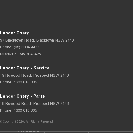
Lander Chery
37 Blacktown Road
,
Blacktown
NSW
2148
Phone:
(02) 8884 4477
MD20305 | MVRL43428
Lander Chery - Service
19 Rowood Road
,
Prospect
NSW
2148
Phone:
1300 010 335
Lander Chery - Parts
19 Rowood Road
,
Prospect
NSW
2148
Phone:
1300 010 335
© Copyright
2026
. All Rights Reserved.
POWERED BY